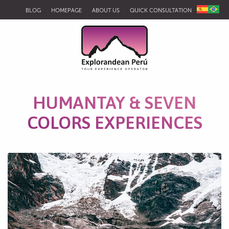
BLOG
HOMEPAGE
ABOUT US
QUICK CONSULTATION
HUMANTAY & SEVEN
COLORS EXPERIENCES
Humantay Lagoon, Mollepata