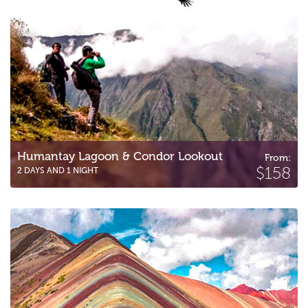
Humantay Lagoon & Condor Lookout
From:
$158
2 DAYS AND 1 NIGHT
Rainbow Mountain – Vinicunca