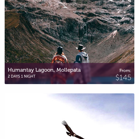
Humantay Lagoon, Mollepata
From:
$145
2 DAYS 1 NIGHT
Humantay Lagoon & Condor Lookout