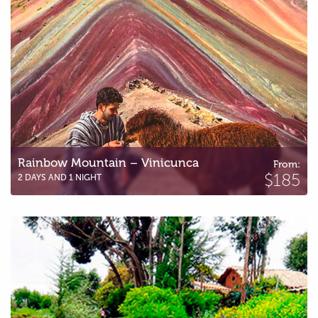
Rainbow Mountain – Vinicunca
From:
$185
2 DAYS AND 1 NIGHT
Humantay Lagoon by bike