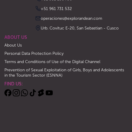
‪+51 961 731 532‬
operaciones@explorandean.com
Urb. Covituc E-20, San Sebastian - Cusco
ABOUT US
About Us
Personal Data Protection Policy
Terms and Conditions of Use of the Digital Channel
Prevention of Sexual Exploitation of Girls, Boys and Adolescents
in the Tourism Sector (ESNNA)
FIND US: