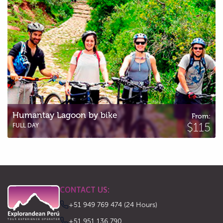
Humantay Lagoon by bike
From:
$115
FULL DAY
CONTACT US:
+51 949 769 474 (24 Hours)
‪+51 951 136 790‬