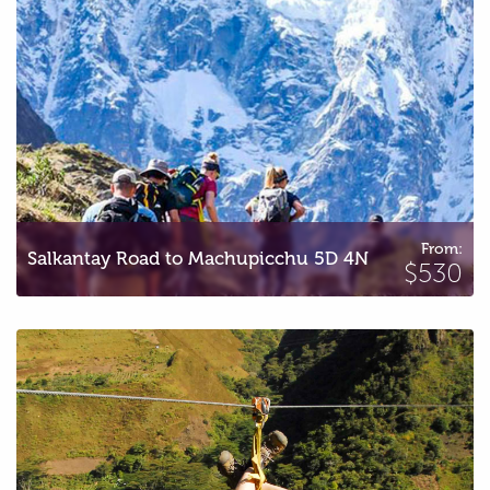
From:
Salkantay Road to Machupicchu 5D 4N
$530
Inca Jungle to Machupicchu 3D 2N