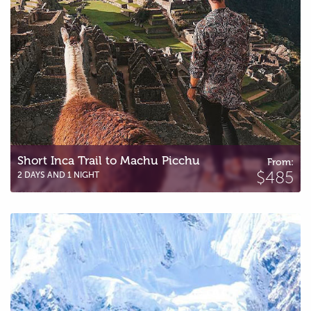
Short Inca Trail to Machu Picchu
From:
$485
2 DAYS AND 1 NIGHT
Salkantay Trail to Machu Picchu