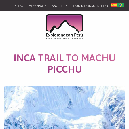
BLOG
HOMEPAGE
ABOUT US
QUICK CONSULTATION
INCA TRAIL TO MACHU
PICCHU
Salkantay Road to Machupicchu 5D 4N