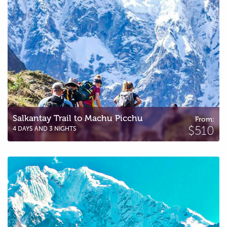
Salkantay Trail to Machu Picchu
From:
$510
4 DAYS AND 3 NIGHTS
Great Salkantay Trail to Machu Picchu