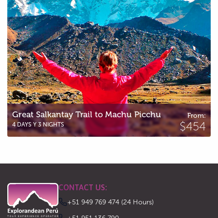
Great Salkantay Trail to Machu Picchu
From:
$454
4 DAYS Y 3 NIGHTS
CONTACT US:
+51 949 769 474 (24 Hours)