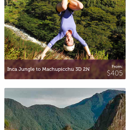
From:
Inca Jungle to Machupicchu 3D 2N
$405
Inca Trail to Machu Picchu