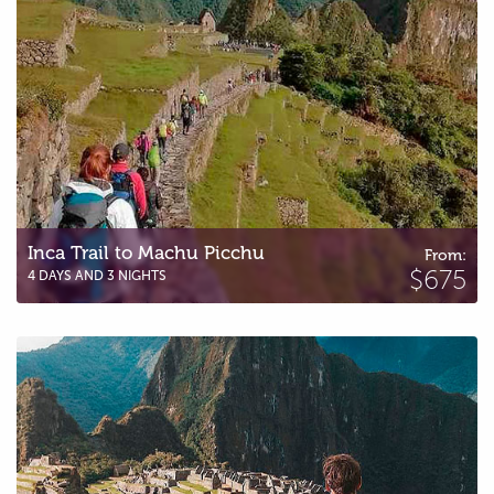
Inca Trail to Machu Picchu
From:
$675
4 DAYS AND 3 NIGHTS
Short Inca Trail to Machu Picchu