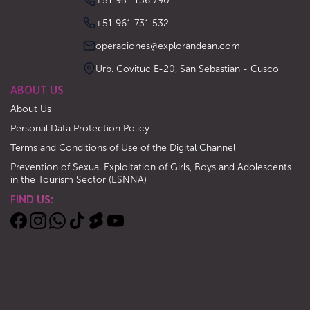
‪+51 951 136 790‬
‪+51 961 731 532‬
operaciones@explorandean.com
Urb. Covituc E-20, San Sebastian - Cusco
ABOUT US
About Us
Personal Data Protection Policy
Terms and Conditions of Use of the Digital Channel
Prevention of Sexual Exploitation of Girls, Boys and Adolescents
in the Tourism Sector (ESNNA)
FIND US: