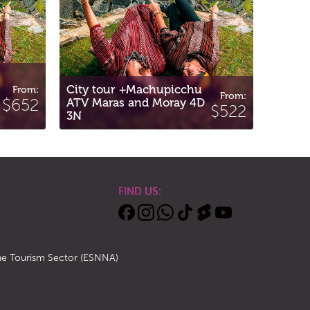
Machupicchu
From:
nd Moray 4D
Recommended tours for
$522
Fro
your trip to Cusco
FIND US:
 the Tourism Sector (ESNNA)