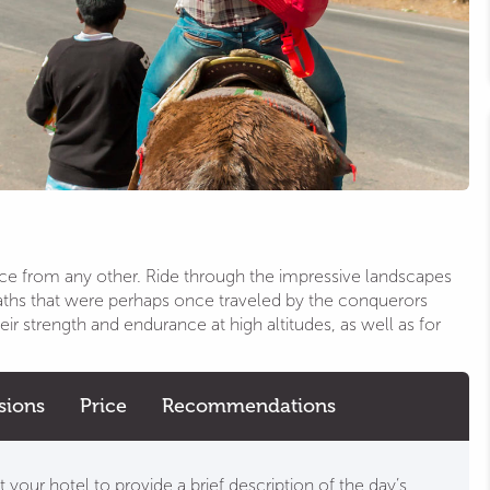
nce from any other. Ride through the impressive landscapes
paths that were perhaps once traveled by the conquerors
ir strength and endurance at high altitudes, as well as for
sions
Price
Recommendations
 your hotel to provide a brief description of the day’s