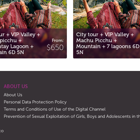
City tour + VIP Valley +
Machu Picchu +
City tour +
:
From:
0
Mountain + 7 lagoons 6D
$652
ATV Maras a
5N
3N
ABOUT US
About Us
Personal Data Protection Policy
Terms and Conditions of Use of the Digital Channel
Prevention of Sexual Exploitation of Girls, Boys and Adolescents in
co