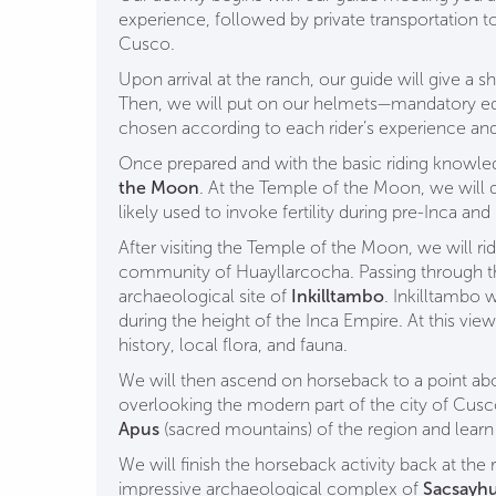
experience, followed by private transportation t
Cusco.
Upon arrival at the ranch, our guide will give a s
Then, we will put on our helmets—mandatory e
chosen according to each rider’s experience a
Once prepared and with the basic riding knowle
the Moon
. At the Temple of the Moon, we will di
likely used to invoke fertility during pre-Inca and
After visiting the Temple of the Moon, we will ri
community of Huayllarcocha. Passing through this
archaeological site of
Inkilltambo
. Inkilltambo 
during the height of the Inca Empire. At this vie
history, local flora, and fauna.
We will then ascend on horseback to a point abo
overlooking the modern part of the city of Cus
Apus
(sacred mountains) of the region and learn 
We will finish the horseback activity back at the r
impressive archaeological complex of
Sacsayh