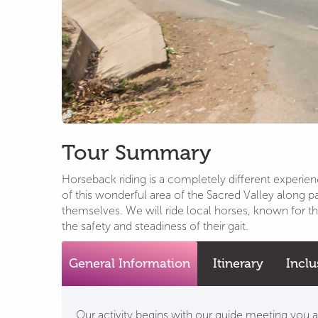
Tour Summary
Horseback riding is a completely different experie
of this wonderful area of the Sacred Valley along 
themselves. We will ride local horses, known for the
the safety and steadiness of their gait.
General Information
Itinerary
Inclu
Our activity begins with our guide meeting you at