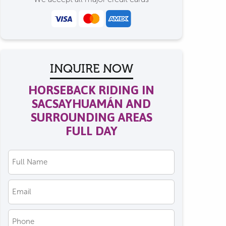
INQUIRE NOW
HORSEBACK RIDING IN
SACSAYHUAMÁN AND
SURROUNDING AREAS
FULL DAY