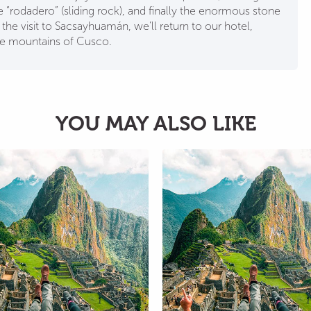
e “rodadero” (sliding rock), and finally the enormous stone
g the visit to Sacsayhuamán, we’ll return to our hotel,
he mountains of Cusco.
YOU MAY ALSO LIKE
City tour + VIP Valley +
City tou
Machu Picchu + Mountain
ATV Mara
+ 7 lagoons 6D 5N