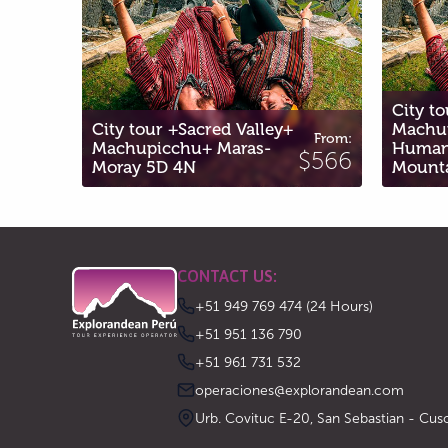
City tour + VIP Valley +
cred Valley+
Machupicchu +
From
From:
+ Maras-
Humantay Lagoon +
$65
$566
Mountain 6D 5N
CONTACT US:
+51 949 769 474 (24 Hours)
‪+51 951 136 790‬
‪+51 961 731 532‬
operaciones@explorandean.com
Urb. Covituc E-20, San Sebastian - Cus