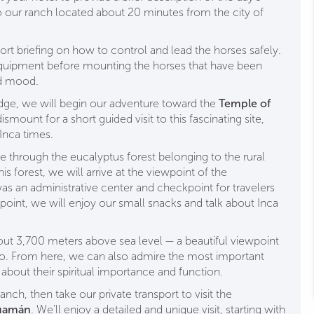
o our ranch located about 20 minutes from the city of
hort briefing on how to control and lead the horses safely.
quipment before mounting the horses that have been
nd mood.
dge, we will begin our adventure toward the
Temple of
smount for a short guided visit to this fascinating site,
 Inca times.
de through the eucalyptus forest belonging to the rural
 forest, we will arrive at the viewpoint of the
was an administrative center and checkpoint for travelers
wpoint, we will enjoy our small snacks and talk about Inca
ut 3,700 meters above sea level — a beautiful viewpoint
co. From here, we can also admire the most important
about their spiritual importance and function.
anch, then take our private transport to visit the
uamán
. We’ll enjoy a detailed and unique visit, starting with