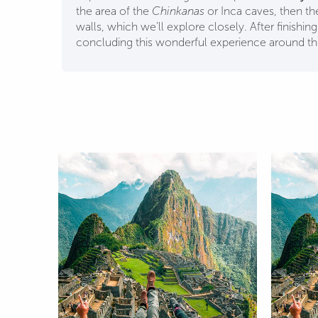
the area of the
Chinkanas
or Inca caves, then th
walls, which we’ll explore closely. After finishin
concluding this wonderful experience around t
+Sacred Valley+
City tour + VIP Valley +
cchu+ Maras-
Machupicchu + Humantay
ay 5D 4N
Lagoon + Mountain 6D 5N