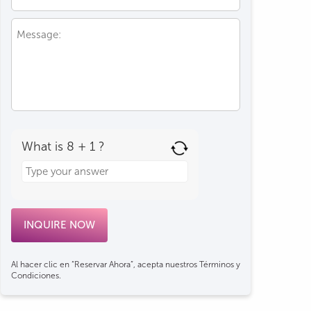
What is 8 + 1 ?
Answer
for
8
+
1
Al hacer clic en “Reservar Ahora”, acepta nuestros Términos y
Condiciones.