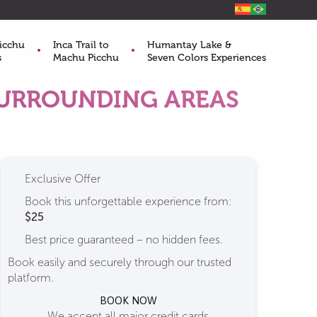
BLOG
HOMEPAGE
ABOUT US
QUICK CONSULTATION
icchu
Inca Trail to
Humantay Lake &
s
Machu Picchu
Seven Colors Experiences
SURROUNDING AREAS
Exclusive Offer
Book this unforgettable experience from:
$25
Best price guaranteed – no hidden fees.
Book easily and securely through our trusted
platform.
BOOK NOW
We accept all major credit cards