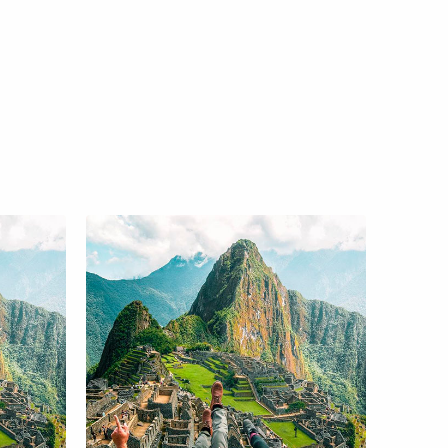
r +Machupicchu
s and Moray 4D
Recommended tours for
3N
your trip to Cusco