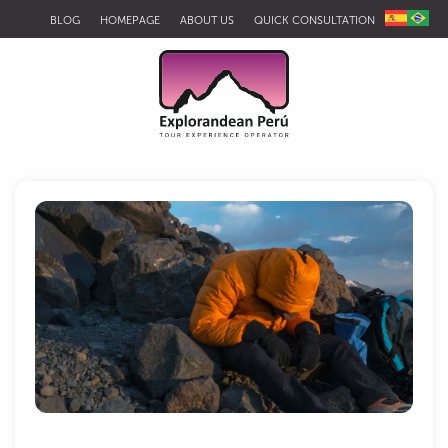
BLOG
HOMEPAGE
ABOUT US
QUICK CONSULTATION