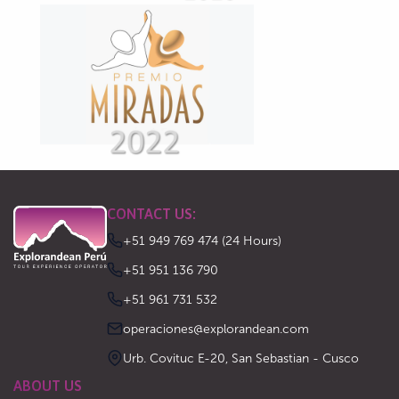
CONTACT US:
+51 949 769 474 (24 Hours)
‪+51 951 136 790‬
‪+51 961 731 532‬
operaciones@explorandean.com
Urb. Covituc E-20, San Sebastian - Cusco
ABOUT US