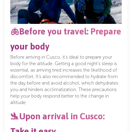
🫁Before you travel: Prepare
your body
Before arriving in Cusco, it’s ideal to prepare your
body for the altitude. Getting a good night’s sleep is
essential, as arriving tired increases the likelihood of
discomfort. It’s also recommended to hydrate from
the day before and avoid alcohol, which dehydrates
you and hinders acclimatization. These precautions
help your body respond better to the change in
altitude.
🛬Upon arrival in Cusco:
Take it easy