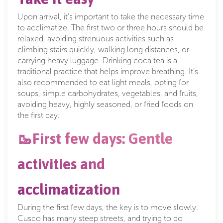
Upon arrival, it’s important to take the necessary time
to acclimatize. The first two or three hours should be
relaxed, avoiding strenuous activities such as
climbing stairs quickly, walking long distances, or
carrying heavy luggage. Drinking coca tea is a
traditional practice that helps improve breathing. It’s
also recommended to eat light meals, opting for
soups, simple carbohydrates, vegetables, and fruits,
avoiding heavy, highly seasoned, or fried foods on
the first day.
🥾First few days: Gentle
activities and
acclimatization
During the first few days, the key is to move slowly.
Cusco has many steep streets, and trying to do