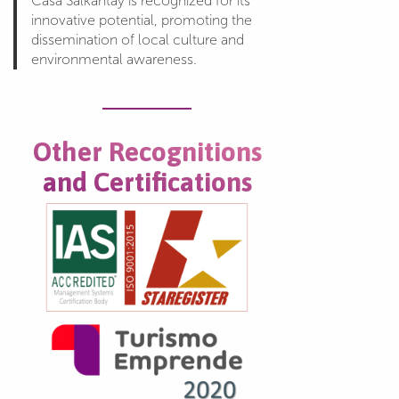
Casa Salkantay is recognized for its
innovative potential, promoting the
dissemination of local culture and
environmental awareness.
Other Recognitions
and Certifications