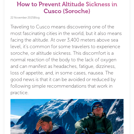
How to Prevent Altitude Sickness in
Cusco (Soroche)
22 November 2025
Blog
Traveling to Cusco means discovering one of the
most fascinating cities in the world, but it also means
facing the altitude. At over 3,400 meters above sea
level, it’s common for some travelers to experience
soroche, or altitude sickness. This discomfort is a
normal reaction of the body to the lack of oxygen
and can manifest as headaches, fatigue, dizziness,
loss of appetite, and, in some cases, nausea. The
good news is that it can be avoided or reduced by
following simple recommendations that work in
practice.