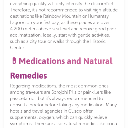
everything quickly will only intensify the discomfort.
Therefore, it’s not recommended to visit high-altitude
destinations like Rainbow Mountain or Humantay
Lagoon on your first day, as these places are over
4,200 meters above sea level and require good prior
acclimatization. Ideally, start with gentle activities,
such as a city tour or walks through the Historic
Center.
💊Medications and Natural
Remedies
Regarding medications, the most common ones
among travelers are Sorojchi Pills or painkillers like
paracetamol, but it’s always recommended to
consult a doctor before taking any medication. Many
hotels and travel agencies in Cusco offer
supplemental oxygen, which can quickly relieve
symptoms. There are also natural remedies like coca