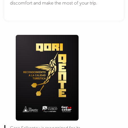
discomfort and make the most of your trip.