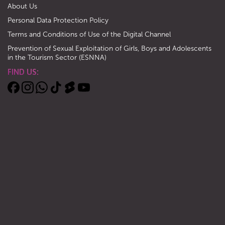
About Us
Personal Data Protection Policy
Terms and Conditions of Use of the Digital Channel
Prevention of Sexual Exploitation of Girls, Boys and Adolescents
in the Tourism Sector (ESNNA)
FIND US: