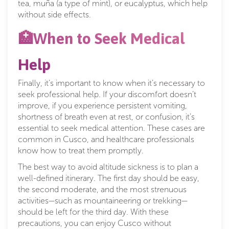
tea, muña (a type of mint), or eucalyptus, which help
without side effects.
🏥When to Seek Medical
Help
Finally, it’s important to know when it’s necessary to
seek professional help. If your discomfort doesn’t
improve, if you experience persistent vomiting,
shortness of breath even at rest, or confusion, it’s
essential to seek medical attention. These cases are
common in Cusco, and healthcare professionals
know how to treat them promptly.
The best way to avoid altitude sickness is to plan a
well-defined itinerary. The first day should be easy,
the second moderate, and the most strenuous
activities—such as mountaineering or trekking—
should be left for the third day. With these
precautions, you can enjoy Cusco without